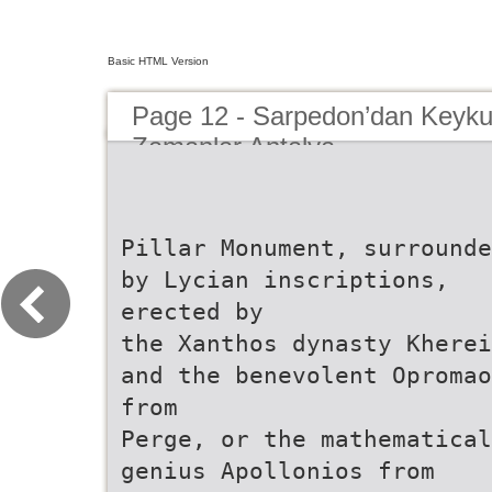
Basic HTML Version
Page 12 - Sarpedon’dan Keyku
Zamanlar Antalya
Pillar Monument, surrounde
by Lycian inscriptions,
erected by
the Xanthos dynasty Kherei
and the benevolent Opromao
from
Perge, or the mathematical
genius Apollonios from