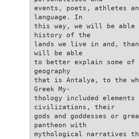
events, poets, athletes an
language. In
this way, we will be able 
history of the
lands we live in and, than
will be able
to better explain some of 
geography
that is Antalya, to the wh
Greek My-
thology included elements
civilizations, their
gods and goddesses or grea
pantheon with
mythological narratives th