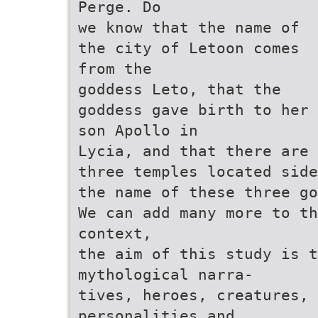
Perge. Do
we know that the name of
the city of Letoon comes
from the
goddess Leto, that the
goddess gave birth to her
son Apollo in
Lycia, and that there are
three temples located side
the name of these three go
We can add many more to th
context,
the aim of this study is 
mythological narra-
tives, heroes, creatures, 
personalities and