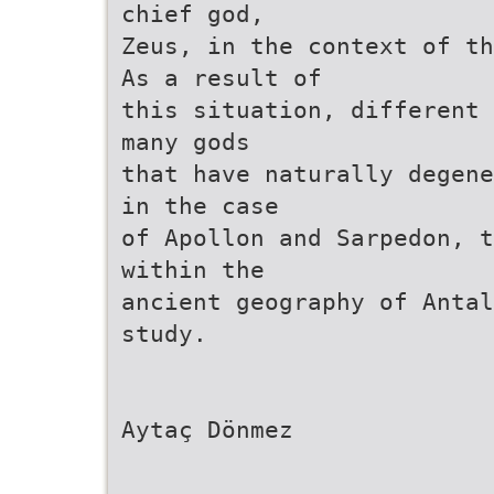
chief god,
Zeus, in the context of th
As a result of
this situation, different 
many gods
that have naturally degene
in the case
of Apollon and Sarpedon, t
within the
ancient geography of Antal
study.
Aytaç Dönmez