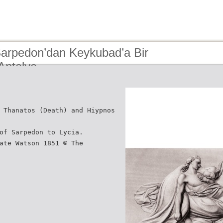
Sarpedon’dan Keykubad’a Bir
Antalya
 Thanatos (Death) and Hiypnos
of Sarpedon to Lycia.
ate Watson 1851 © The