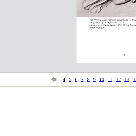
4
5
6
7
8
9
10
11
12
13
1