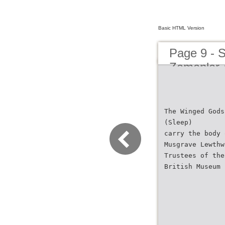
Basic HTML Version
Page 9 - 
Zamanlar 
The Winged Gods
(Sleep)
carry the body 
Musgrave Lewthw
Trustees of the
British Museum