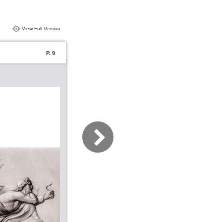
View Full Version
P. 9