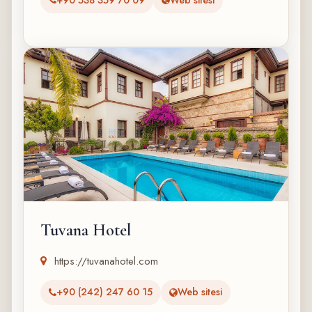
Tuvana Hotel
https://tuvanahotel.com
+90 (242) 247 60 15
Web sitesi