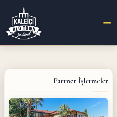
Partner İşletmeler