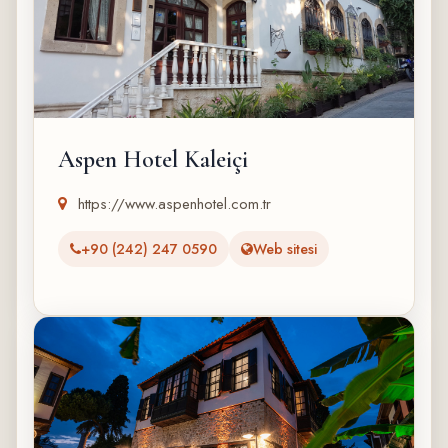
Aspen Hotel Kaleiçi
https://www.aspenhotel.com.tr
+90 (242) 247 0590
Web sitesi