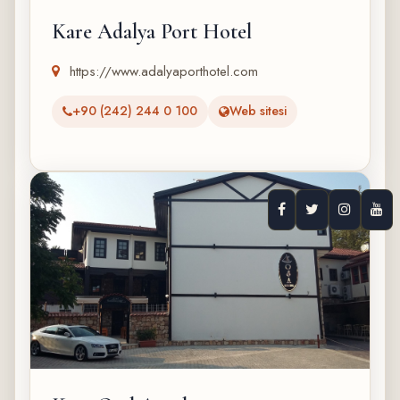
Kare Adalya Port Hotel
https://www.adalyaporthotel.com
+90 (242) 244 0 100
Web sitesi