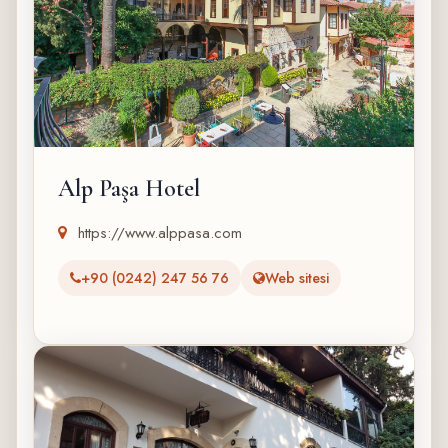
Alp Paşa Hotel
https://www.alppasa.com
+90 (0242) 247 56 76
Web sitesi