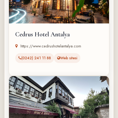
Cedrus Hotel Antalya
https://www.cedrushotelantalya.com
(0242) 241 11 88
Web sitesi