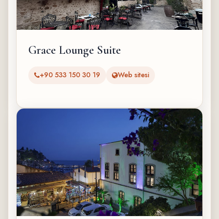
Grace Lounge Suite
+90 533 150 30 19
Web sitesi