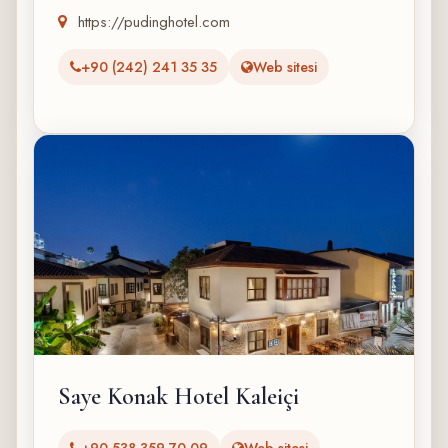
https://pudinghotel.com
+90 (242) 241 35 35
Web sitesi
Saye Konak Hotel Kaleiçi
‭+90 538 359 70 09‬
Web sitesi