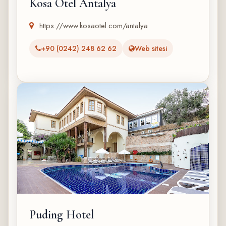
Kosa Otel Antalya
https://www.kosaotel.com/antalya
+90 (0242) 248 62 62
Web sitesi
Puding Hotel