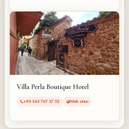
Villa Perla Boutique Hotel
+90 545 767 37 52
Web sitesi